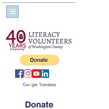
7エルム通り
私書箱245
ウェスタリー、RI 02891
（401）596-9411
Donate
Donate