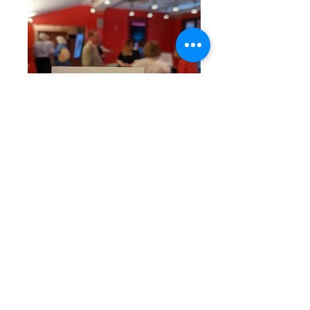
Your generosity keeps
us going strong!
Gifts to Literacy
Volunteers are 100% tax
deductible.
Literacy Volunteers of Washington
County depends on individual
donations, as well as grants from