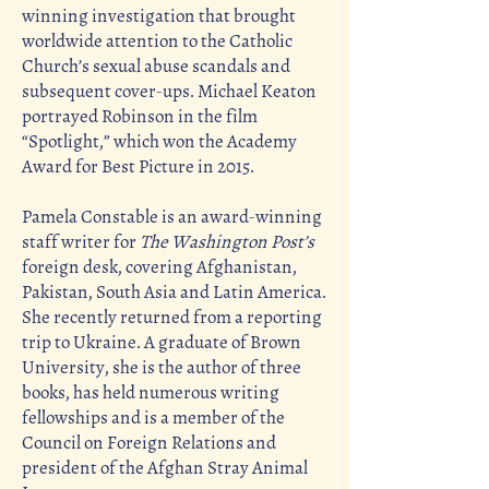
winning investigation that brought
worldwide attention to the Catholic
Church’s sexual abuse scandals and
subsequent cover-ups. Michael Keaton
portrayed Robinson in the film
“Spotlight,” which won the Academy
Award for Best Picture in 2015.
Pamela Constable is an award-winning
staff writer for
The Washington Post’s
foreign desk, covering Afghanistan,
Pakistan, South Asia and Latin America.
She recently returned from a reporting
trip to Ukraine. A graduate of Brown
University, she is the author of three
books, has held numerous writing
fellowships and is a member of the
Council on Foreign Relations and
president of the Afghan Stray Animal