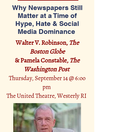
Why Newspapers Still
Matter at a Time of
Hype, Hate & Social
Media Dominance
Walter V. Robinson,
The
Boston Globe
& Pamela Constable,
The
Washington Post
Thursday, September 14 @ 6:oo
pm
The United Thea
tre, Westerly RI