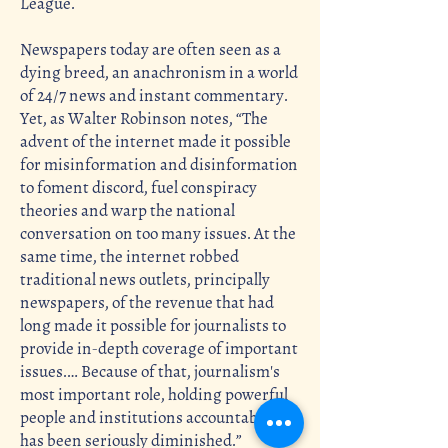
League.
Newspapers today are often seen as a
dying breed, an anachronism in a world
of 24/7 news and instant commentary.
Yet, as Walter Robinson notes, “The
advent of the internet made it possible
for misinformation and disinformation
to foment discord, fuel conspiracy
theories and warp the national
conversation on too many issues. At the
same time, the internet robbed
traditional news outlets, principally
newspapers, of the revenue that had
long made it possible for journalists to
provide in-depth coverage of important
issues.… Because of that, journalism's
most important role, holding powerful
people and institutions accountable,
has been seriously diminished.”