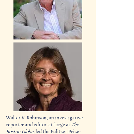
Walter V. Robinson, an investigative
reporter and
editor-at-large
at
The
Boston Globe
, led the Pulitzer Prize-