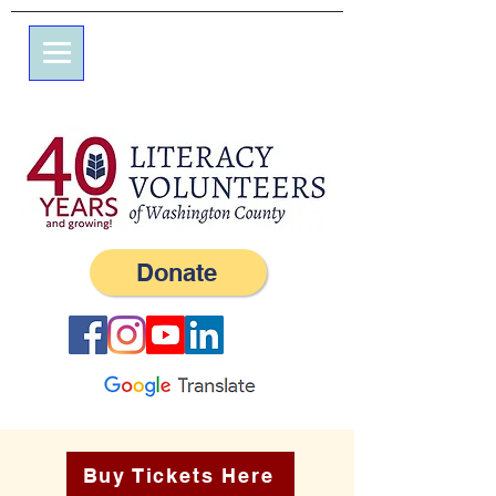
7エルム通り
私書箱245
ウェスタリー、RI 02891
（401）596-9411
Donate
Buy Tickets Here